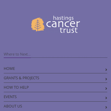
Where to Next...
HOME
GRANTS & PROJECTS
HOW TO HELP
EVENTS
ABOUT US