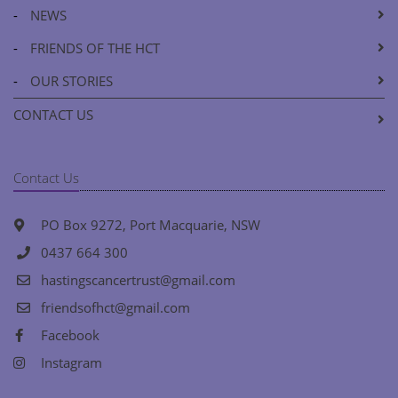
-
NEWS
-
FRIENDS OF THE HCT
-
OUR STORIES
CONTACT US
Contact Us
PO Box 9272, Port Macquarie, NSW
0437 664 300
hastingscancertrust@gmail.com
friendsofhct@gmail.com
Facebook
Instagram