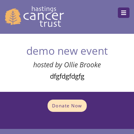
demo new event
hosted by Ollie Brooke
dfgfdgfdgfg
Donate Now