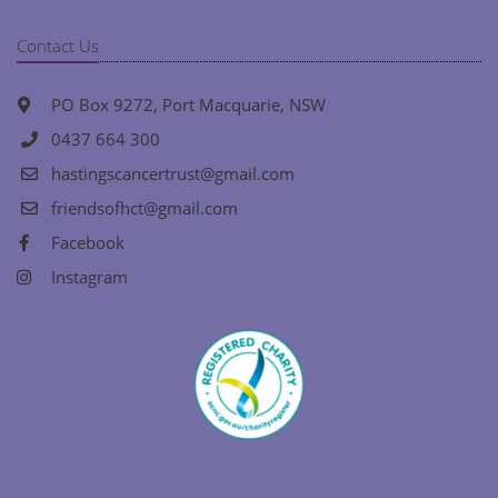
Contact Us
PO Box 9272, Port Macquarie, NSW
0437 664 300
hastingscancertrust@gmail.com
friendsofhct@gmail.com
Facebook
Instagram