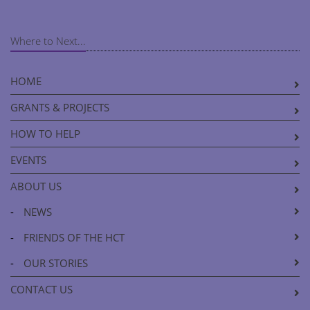
Where to Next...
HOME
GRANTS & PROJECTS
HOW TO HELP
EVENTS
ABOUT US
-
NEWS
-
FRIENDS OF THE HCT
-
OUR STORIES
CONTACT US