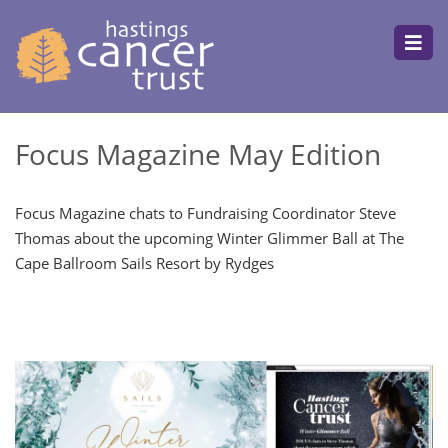
Focus Magazine May Edition
Focus Magazine chats to Fundraising Coordinator Steve
Thomas about the upcoming Winter Glimmer Ball at The
Cape Ballroom Sails Resort by Rydges