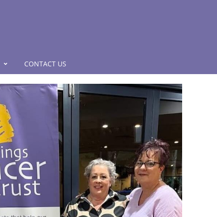
CONTACT US