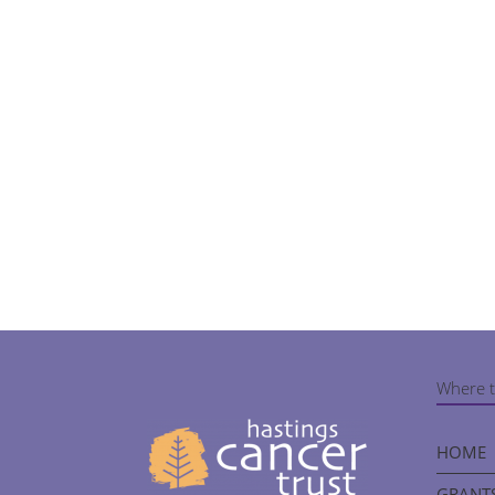
Where t
HOME
GRANTS