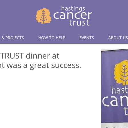
 & PROJECTS
HOW TO HELP
EVENTS
ABOUT US
 TRUST dinner at
t was a great success.