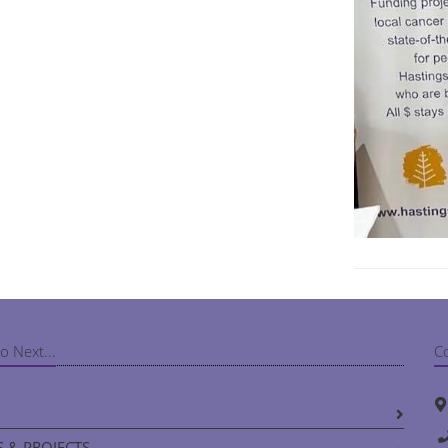
o Next...
C
 & PROJECTS