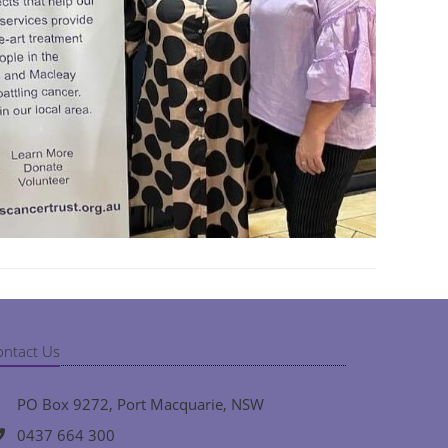
ontact Us
PO Box 9272, Port Macquarie, NSW
0437 664 300