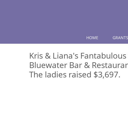
HOME
GRANTS
Kris & Liana's Fantabulous
Bluewater Bar & Restauran
The ladies raised $3,697.