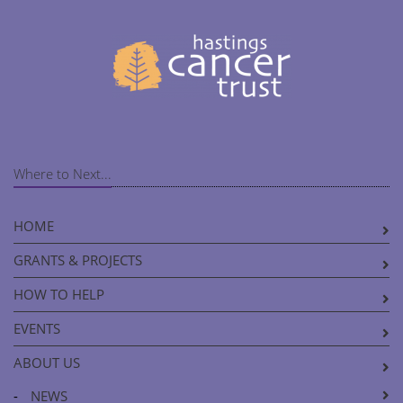
Where to Next...
HOME
GRANTS & PROJECTS
HOW TO HELP
EVENTS
ABOUT US
-
NEWS