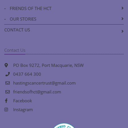
-
FRIENDS OF THE HCT
-
OUR STORIES
CONTACT US
Contact Us
PO Box 9272, Port Macquarie, NSW
0437 664 300
hastingscancertrust@gmail.com
friendsofhct@gmail.com
Facebook
Instagram