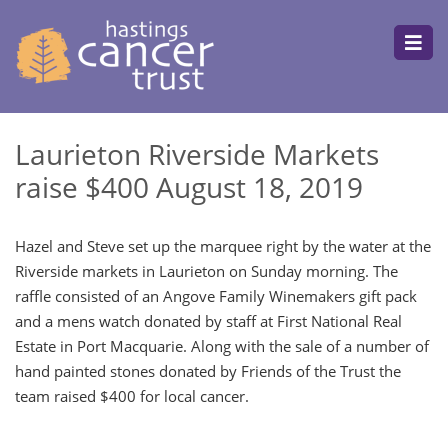
Laurieton Riverside Markets
raise $400 August 18, 2019
Hazel and Steve set up the marquee right by the water at the
Riverside markets in Laurieton on Sunday morning. The
raffle consisted of an Angove Family Winemakers gift pack
and a mens watch donated by staff at First National Real
Estate in Port Macquarie. Along with the sale of a number of
hand painted stones donated by Friends of the Trust the
team raised $400 for local cancer.