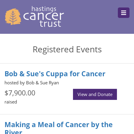
Registered Events
Bob & Sue's Cuppa for Cancer
hosted by Bob & Sue Ryan
$7,900.00
View and Donate
raised
Making a Meal of Cancer by the
River