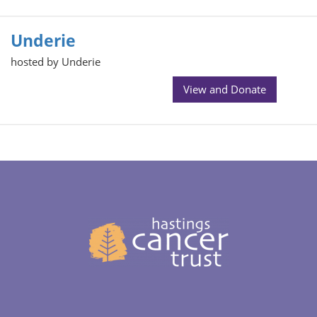
Underie
hosted by Underie
View and Donate