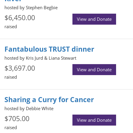
hosted by Stephen Begbie
$6,450.00
View and Donate
raised
Fantabulous TRUST dinner
hosted by Kris Jurd & Liana Stewart
$3,697.00
View and Donate
raised
Sharing a Curry for Cancer
hosted by Debbie White
$705.00
View and Donate
raised