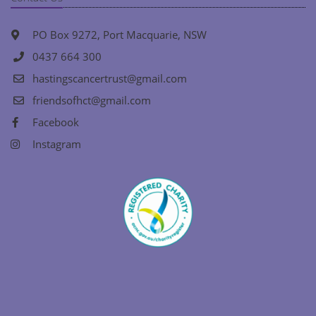
PO Box 9272, Port Macquarie, NSW
0437 664 300
hastingscancertrust@gmail.com
friendsofhct@gmail.com
Facebook
Instagram