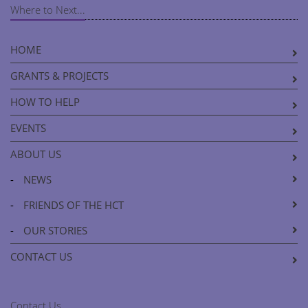
Where to Next...
HOME
GRANTS & PROJECTS
HOW TO HELP
EVENTS
ABOUT US
-
NEWS
-
FRIENDS OF THE HCT
-
OUR STORIES
CONTACT US
Contact Us