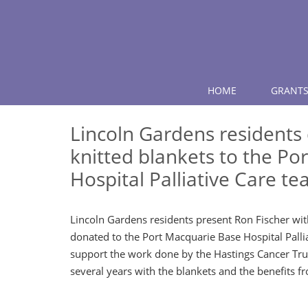
HOME
GRANTS
Lincoln Gardens residents
knitted blankets to the Po
Hospital Palliative Care t
Lincoln Gardens residents present Ron Fischer wit
donated to the Port Macquarie Base Hospital Pall
support the work done by the Hastings Cancer Tru
several years with the blankets and the benefits fr