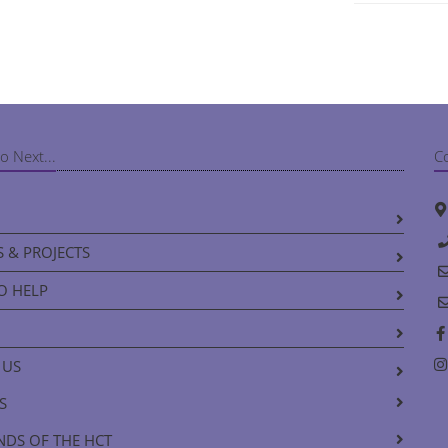
o Next...
C
 & PROJECTS
O HELP
 US
S
NDS OF THE HCT