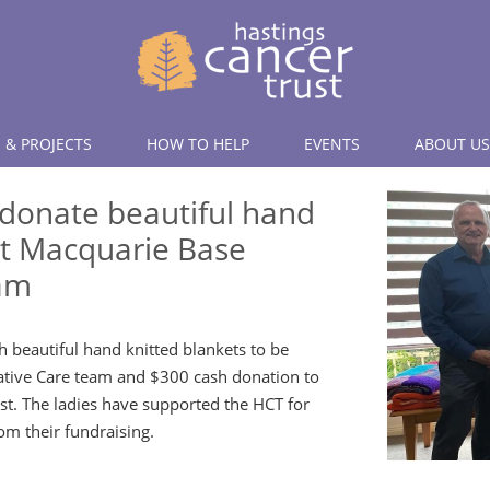
 & PROJECTS
HOW TO HELP
EVENTS
ABOUT US
 donate beautiful hand
rt Macquarie Base
eam
h beautiful hand knitted blankets to be
iative Care team and $300 cash donation to
st. The ladies have supported the HCT for
om their fundraising.