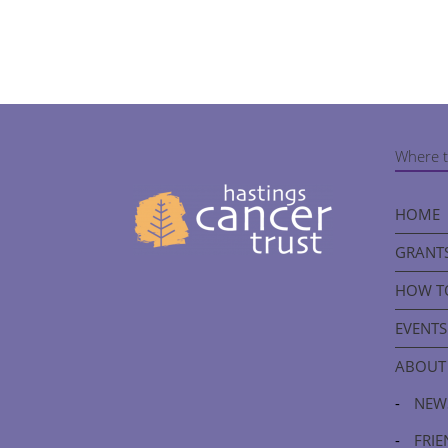
Where t
HOME
GRANTS
HOW T
EVENTS
ABOUT
-
NEW
-
FRIE