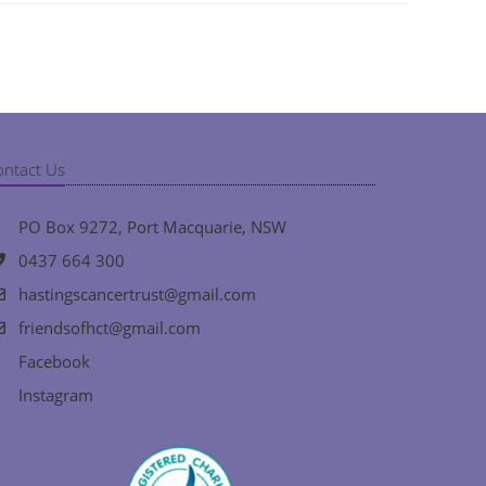
ontact Us
PO Box 9272, Port Macquarie, NSW
0437 664 300
hastingscancertrust@gmail.com
friendsofhct@gmail.com
Facebook
Instagram