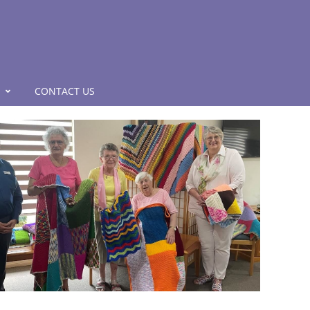
CONTACT US