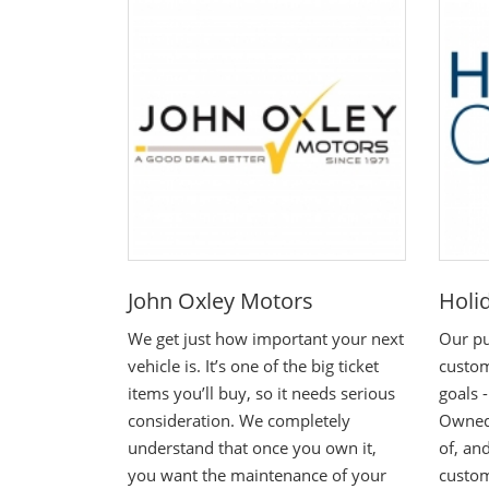
John Oxley Motors
Holi
We get just how important your next
Our pu
vehicle is. It’s one of the big ticket
custom
items you’ll buy, so it needs serious
goals 
consideration. We completely
Owned,
understand that once you own it,
of, and
you want the maintenance of your
custo