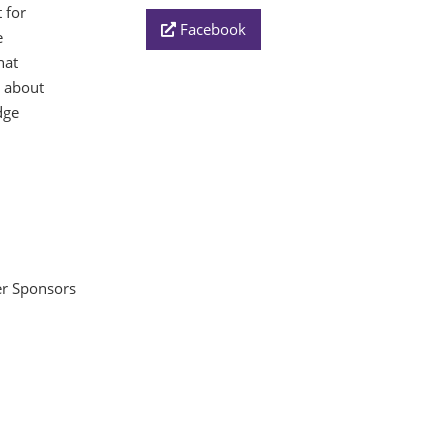
 for
Facebook
e
hat
e about
dge
ver Sponsors