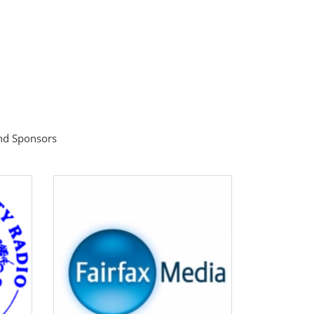
ind Sponsors