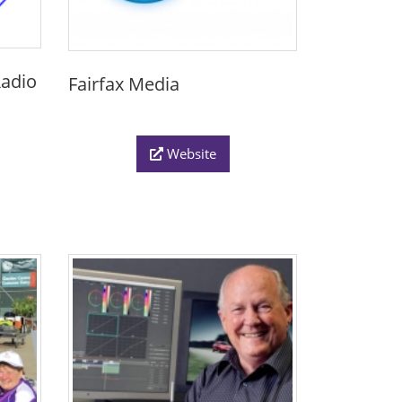
adio
Fairfax Media
Website