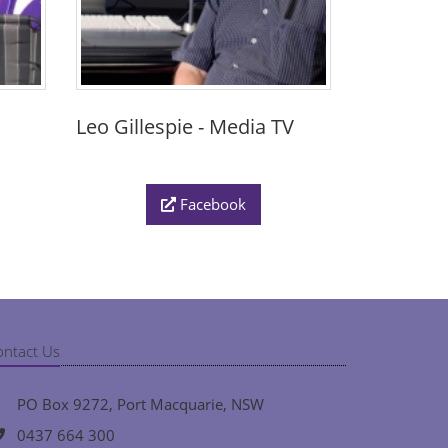
Leo Gillespie - Media TV
Facebook
ontact Us
PO Box 9272, Port Macquarie, NSW
0437 664 300