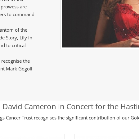
g prowess are
ters to command
hantom of the
e Story, Lily in
 to critical
y recognise the
nt Mark Gogoll
 David Cameron in Concert for the Hast
gs Cancer Trust recognises the significant contribution of our Go