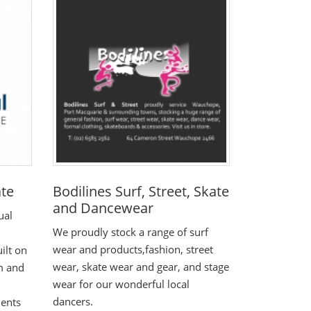
ate
Bodilines Surf, Street, Skate
and Dancewear
ual
We proudly stock a range of surf
wear and products,fashion, street
ilt on
wear, skate wear and gear, and stage
sm and
wear for our wonderful local
dancers.
ients