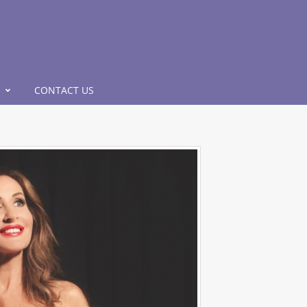
CONTACT US