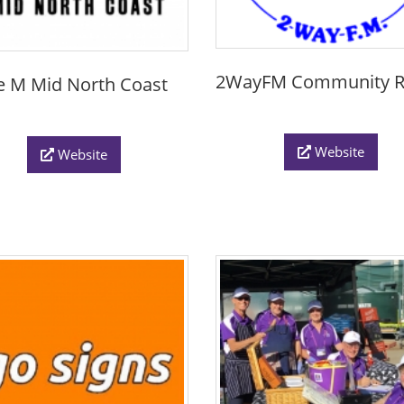
2WayFM Community R
le M Mid North Coast
Website
Website