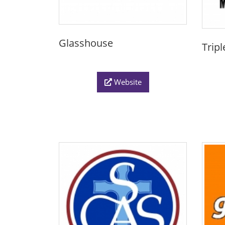
Glasshouse
Trip
Website