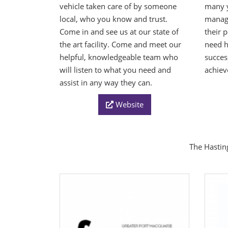
vehicle taken care of by someone
many y
local, who you know and trust.
manage
Come in and see us at our state of
their 
the art facility. Come and meet our
need 
helpful, knowledgeable team who
succes
will listen to what you need and
achiev
assist in any way they can.
Website
The Hasting