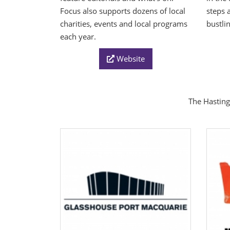
Focus also supports dozens of local
steps 
charities, events and local programs
bustli
each year.
Website
The Hasting