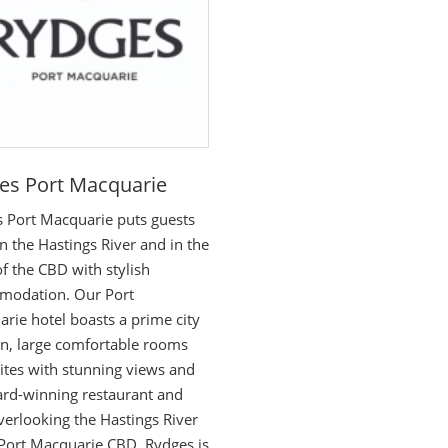
es Port Macquarie
 Port Macquarie puts guests
on the Hastings River and in the
of the CBD with stylish
modation. Our Port
rie hotel boasts a prime city
on, large comfortable rooms
ites with stunning views and
rd-winning restaurant and
verlooking the Hastings River
 Port Macquarie CBD, Rydges is