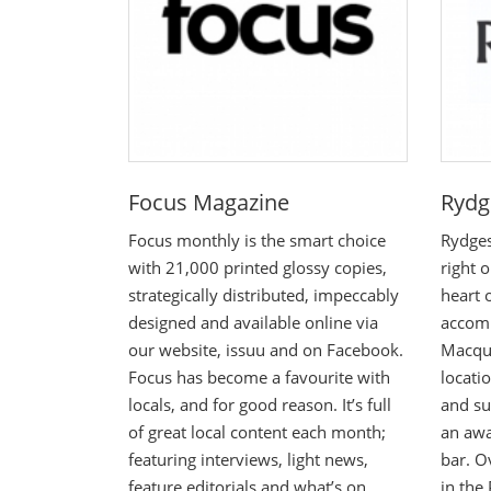
Focus Magazine
Rydg
Focus monthly is the smart choice
Rydges
with 21,000 printed glossy copies,
right 
strategically distributed, impeccably
heart 
designed and available online via
accom
our website, issuu and on Facebook.
Macqua
Focus has become a favourite with
locati
locals, and for good reason. It’s full
and su
of great local content each month;
an awa
featuring interviews, light news,
bar. O
feature editorials and what’s on.
in the