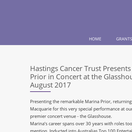
HOME
GRANTS
Hastings Cancer Trust Present
Prior in Concert at the Glassh
August 2017
Presenting the remarkable Marina Prior, returning
Macquarie for this very special performance at o
premier concert venue - the Glasshouse.
Marina’s career spans over 30 years with roles t
mention. Inducted into Australias Top 100 Entertai