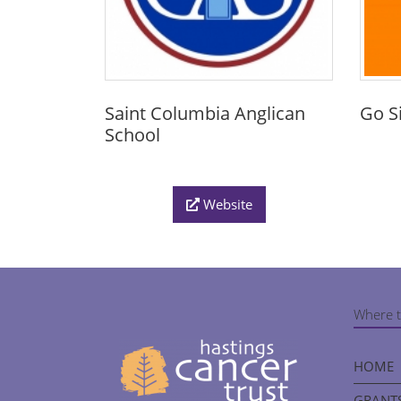
Saint Columbia Anglican
Go S
School
Website
Where t
HOME
GRANTS