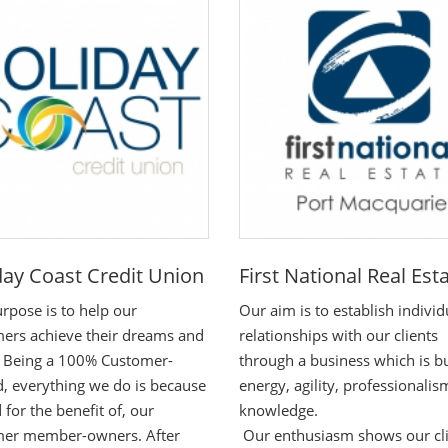
day Coast Credit Union
First National Real Est
rpose is to help our
Our aim is to establish individ
ers achieve their dreams and
relationships with our clients
- Being a 100% Customer-
through a business which is bu
 everything we do is because
energy, agility, professionali
 for the benefit of, our
knowledge.
mer member-owners. After
Our enthusiasm shows our cl