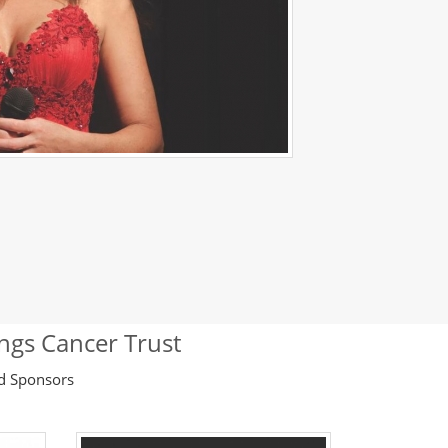
ings Cancer Trust
ld Sponsors