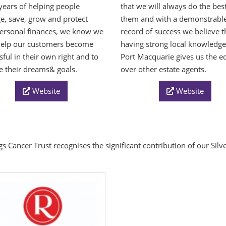
ears of helping people
that we will always do the best
, save, grow and protect
them and with a demonstrabl
personal finances, we know we
record of success we believe t
help our customers become
having strong local knowledg
sful in their own right and to
Port Macquarie gives us the e
e their dreams& goals.
over other estate agents.
Website
Website
s Cancer Trust recognises the significant contribution of our Sil