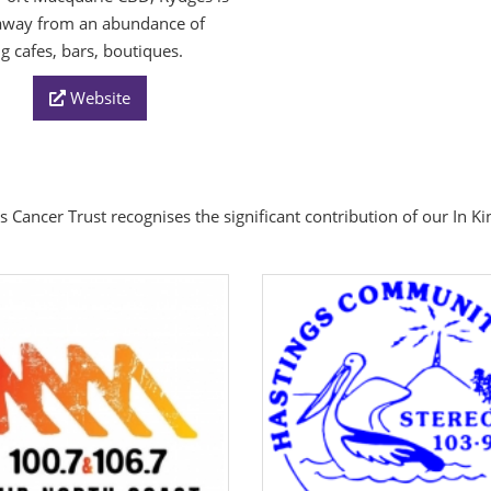
away from an abundance of
ng cafes, bars, boutiques.
Website
s Cancer Trust recognises the significant contribution of our In K