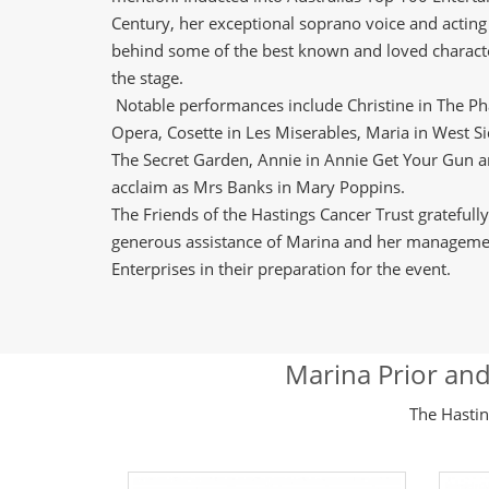
Century, her exceptional soprano voice and actin
behind some of the best known and loved charac
the stage.
Notable performances include Christine in The P
Opera, Cosette in Les Miserables, Maria in West Sid
The Secret Garden, Annie in Annie Get Your Gun and
acclaim as Mrs Banks in Mary Poppins.
The Friends of the Hastings Cancer Trust gratefull
generous assistance of Marina and her manageme
Enterprises in their preparation for the event.
Marina Prior and
The Hastin