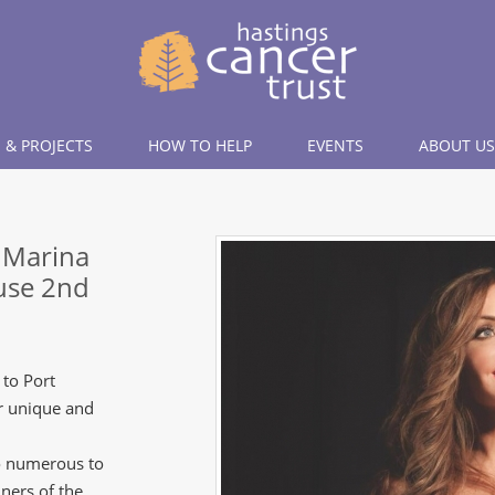
 & PROJECTS
HOW TO HELP
EVENTS
ABOUT US
s Marina
ouse 2nd
 to Port
ur unique and
oo numerous to
ners of the