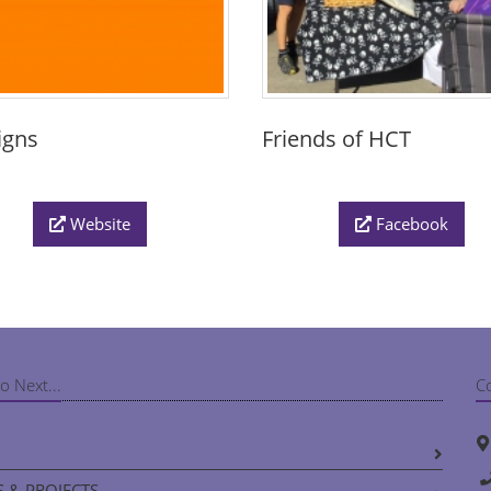
igns
Friends of HCT
Website
Facebook
o Next...
C
 & PROJECTS